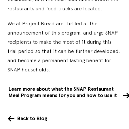
restaurants and food trucks are located.
We at Project Bread are thrilled at the
announcement of this program, and urge SNAP
recipients to make the most of it during this
trial period so that it can be further developed,
and become a permanent lasting benefit for
SNAP households.
Learn more about what the SNAP Restaurant
Meal Program means for you and how to use it
Back to Blog