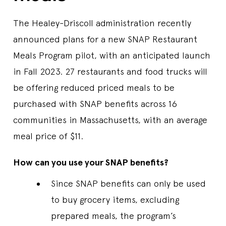
The Healey-Driscoll administration recently
announced plans for a new SNAP Restaurant
Meals Program pilot, with an anticipated launch
in Fall 2023. 27 restaurants and food trucks will
be offering reduced priced meals to be
purchased with SNAP benefits across 16
communities in Massachusetts, with an average
meal price of $11.
How can you use your SNAP benefits?
Since SNAP benefits can only be used
to buy grocery items, excluding
prepared meals, the program’s