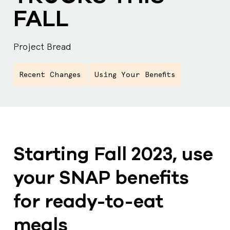
FALL
Project Bread
Recent Changes
Using Your Benefits
Starting Fall 2023, use
your SNAP benefits
for ready-to-eat
meals