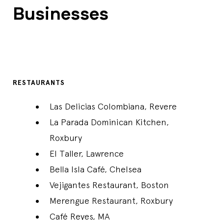
Businesses
RESTAURANTS
Las Delicias Colombiana, Revere
La Parada Dominican Kitchen,
Roxbury
El Taller, Lawrence
Bella Isla Café, Chelsea
Vejigantes Restaurant, Boston
Merengue Restaurant, Roxbury
Café Reyes, MA