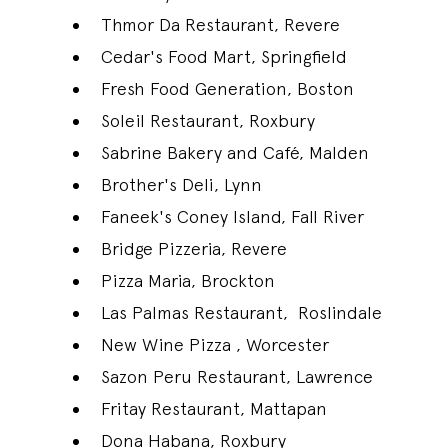
Thmor Da Restaurant, Revere
Cedar's Food Mart, Springfield
Fresh Food Generation, Boston
Soleil Restaurant, Roxbury
Sabrine Bakery and Café, Malden
Brother's Deli, Lynn
Faneek's Coney Island, Fall River
Bridge Pizzeria, Revere
Pizza Maria, Brockton
Las Palmas Restaurant, Roslindale
New Wine Pizza , Worcester
Sazon Peru Restaurant, Lawrence
Fritay Restaurant, Mattapan
Dona Habana, Roxbury