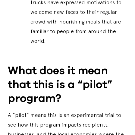
trucks have expressed motivations to
welcome new faces to their regular
crowd with nourishing meals that are
familiar to people from around the
world.
What does it mean
that this is a “pilot”
program?
A “pilot” means this is an experimental trial to
see how this program impacts recipients,
businesses, and the local economies where the