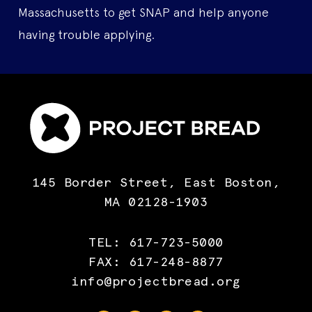
Massachusetts to get SNAP and help anyone
having trouble applying.
145 Border Street, East Boston,
MA 02128-1903
TEL: 617-723-5000
FAX: 617-248-8877
info@projectbread.org