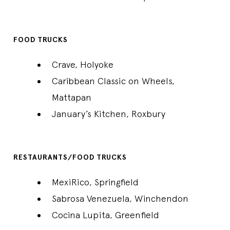
FOOD TRUCKS
Crave, Holyoke
Caribbean Classic on Wheels,
Mattapan
January’s Kitchen, Roxbury
RESTAURANTS/FOOD TRUCKS
MexiRico, Springfield
Sabrosa Venezuela, Winchendon
Cocina Lupita, Greenfield