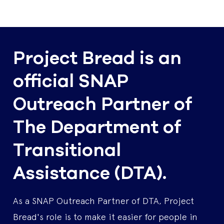
Project Bread is an
official SNAP
Outreach Partner of
The Department of
Transitional
Assistance (DTA).
As a SNAP Outreach Partner of DTA, Project
Bread's role is to make it easier for people in