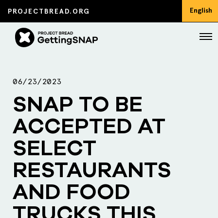
English
PROJECTBREAD.ORG
06/23/2023
SNAP TO BE
ACCEPTED AT
SELECT
RESTAURANTS
AND FOOD
TRUCKS THIS