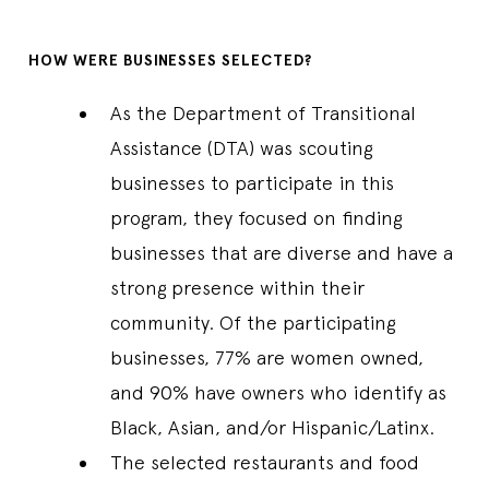
HOW WERE BUSINESSES SELECTED?
As the Department of Transitional
Assistance (DTA) was scouting
businesses to participate in this
program, they focused on finding
businesses that are diverse and have a
strong presence within their
community. Of the participating
businesses, 77% are women owned,
and 90% have owners who identify as
Black, Asian, and/or Hispanic/Latinx.
The selected restaurants and food