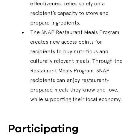
effectiveness relies solely on a
recipient’s capacity to store and
prepare ingredients.
The SNAP Restaurant Meals Program
creates new access points for
recipients to buy nutritious and
culturally relevant meals. Through the
Restaurant Meals Program, SNAP
recipients can enjoy restaurant-
prepared meals they know and love,
while supporting their local economy.
Participating